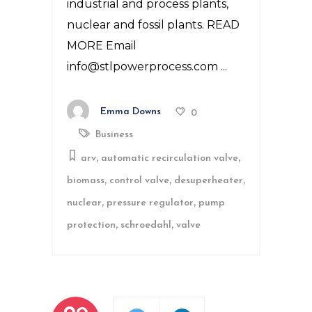
industrial and process plants,
nuclear and fossil plants. READ
MORE Email
info@stlpowerprocess.com
Emma Downs
0
Business
,
,
arv
automatic recirculation valve
,
,
,
biomass
control valve
desuperheater
,
,
nuclear
pressure regulator
pump
,
,
protection
schroedahl
valve