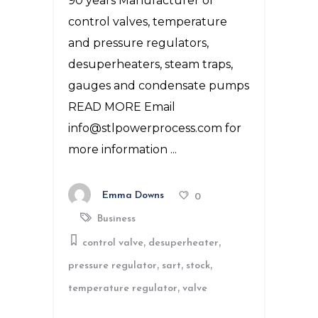
90 years Manufacturer of
control valves, temperature
and pressure regulators,
desuperheaters, steam traps,
gauges and condensate pumps
READ MORE Email
info@stlpowerprocess.com for
more information
Emma Downs
0
Business
,
,
control valve
desuperheater
,
,
,
pressure regulator
sart
stock
,
temperature regulator
valve