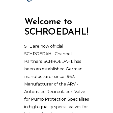
Welcome to
SCHROEDAHL!
STL are now official
SCHROEDAHL Channel
Partners! SCHROEDAHL has
been an established German
manufacturer since 1962.
Manufacturer of the ARV -
Automatic Recirculation Valve
for Pump Protection Specialises
in high-quality special valves for