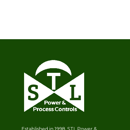
Established in 1998, STL Power &