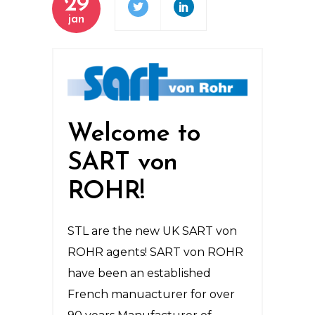
29
jan
Welcome to
SART von
ROHR!
STL are the new UK SART von
ROHR agents! SART von ROHR
have been an established
French manuacturer for over