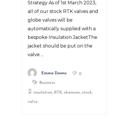
Strategy As of 1st March 2023,
all of our stock RTK valves and
globe valves will be
automatically supplied with a
bespoke Insulation JacketThe
jacket should be put on the
valve
Emma Downs
0
Business
,
,
,
,
insulation
RTK
shannon
stock
valve