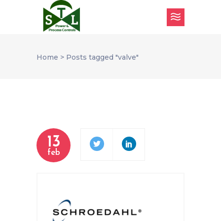
Home
>
Posts tagged "valve"
13
feb