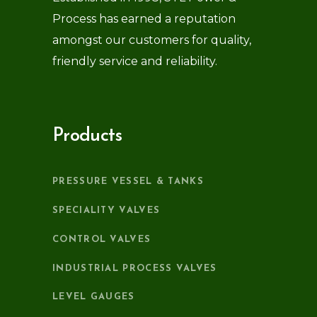
Process has earned a reputation
amongst our customers for quality,
friendly service and reliability.
Products
PRESSURE VESSEL & TANKS
SPECIALITY VALVES
CONTROL VALVES
INDUSTRIAL PROCESS VALVES
LEVEL GAUGES