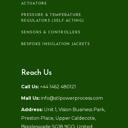
ACTUATORS
PRESSURE & TEMPERATURE
REGULATORS (SELF-ACTING)
SENSORS & CONTROLLERS
BESPOKE INSULATION JACKETS
Reach Us
Call Us:
+44 1462 480121
Mail Us:
info@stlpowerprocess.com
Address:
Unit 1, Vision Business Park,
Preston Place, Upper Caldecote,
Biggleswade SG18 9GQ, United