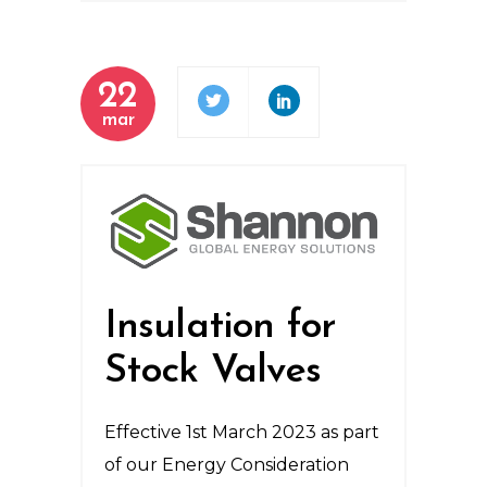
22
mar
Insulation for
Stock Valves
Effective 1st March 2023 as part
of our Energy Consideration