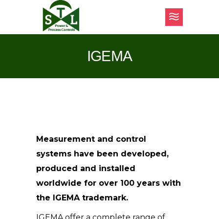
IGEMA
Measurement and control
systems have been developed,
produced and installed
worldwide for over 100 years with
the IGEMA trademark.
IGEMA offer a complete range of