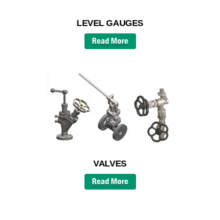
LEVEL GAUGES
VALVES