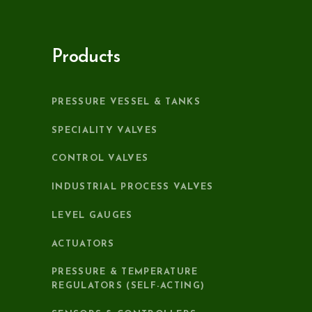
Products
PRESSURE VESSEL & TANKS
SPECIALITY VALVES
CONTROL VALVES
INDUSTRIAL PROCESS VALVES
LEVEL GAUGES
ACTUATORS
PRESSURE & TEMPERATURE
REGULATORS (SELF-ACTING)