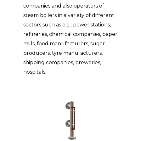
companies and also operators of
steam boilers in a variety of different
sectors such as e.g.: power stations,
refineries, chemical companies, paper
mills, food manufacturers, sugar
producers, tyre manufacturers,
shipping companies, breweries,
hospitals.