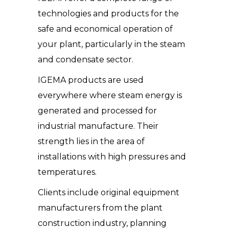
technologies and products for the
safe and economical operation of
your plant, particularly in the steam
and condensate sector.
IGEMA products are used
everywhere where steam energy is
generated and processed for
industrial manufacture. Their
strength lies in the area of
installations with high pressures and
temperatures.
Clients include original equipment
manufacturers from the plant
construction industry, planning