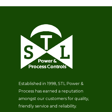
Established in 1998, STL Power &
Process has earned a reputation
amongst our customers for quality,
friendly service and reliability.