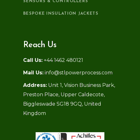
SENSORS & CONTROLLERS
BESPOKE INSULATION JACKETS
Reach Us
Call Us:
+44 1462 480121
Mail Us:
info@stlpowerprocess.com
Address:
Unit 1, Vision Business Park,
Preston Place, Upper Caldecote,
Biggleswade SG18 9GQ, United
Kingdom