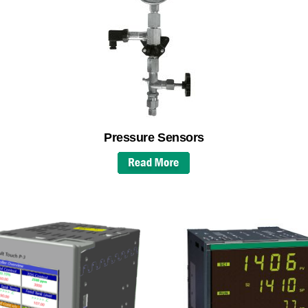
Pressure Sensors