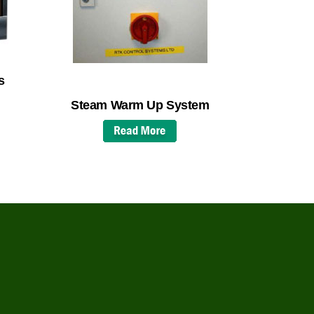
s
Steam Warm Up System