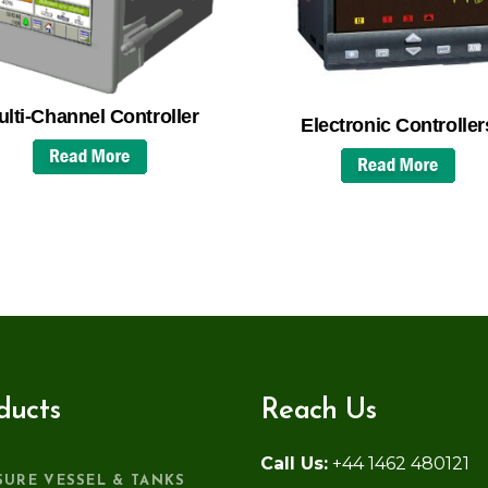
lti-Channel Controller
Electronic Controller
ducts
Reach Us
Call Us:
+44 1462 480121
SURE VESSEL & TANKS