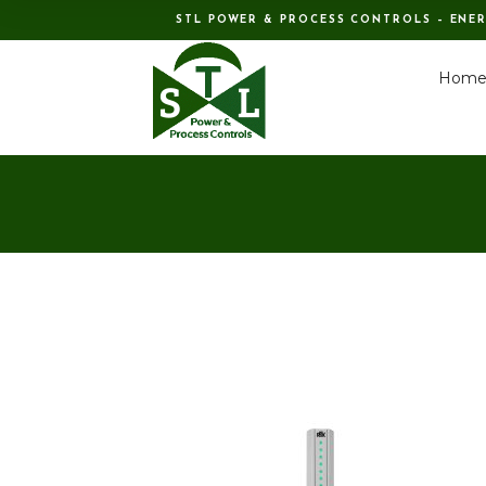
STL POWER & PROCESS CONTROLS – ENE
Hom