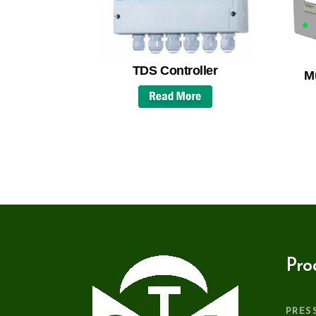
TDS Controller
Mu
Pro
PRES