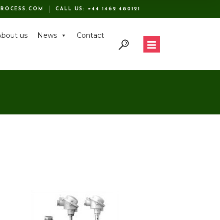
ROCESS.COM
CALL US:
+44 1462 480121
About us
News
Contact