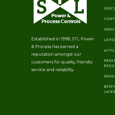
SPEC
CONT
INDU
Established in 1998, STL Power
LEVE
& Process has earned a
ACTU
reputation amongst our
PRES
customers for quality, friendly
REGU
service and reliability.
SENS
BESP
JACK