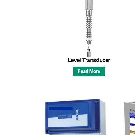
Level Transducer