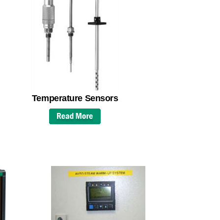
Temperature Sensors