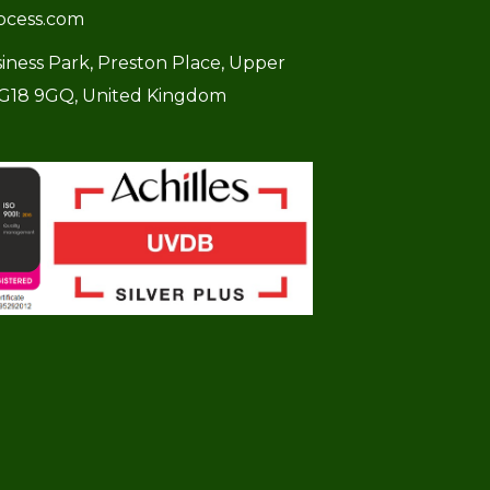
ocess.com
usiness Park, Preston Place, Upper
SG18 9GQ, United Kingdom