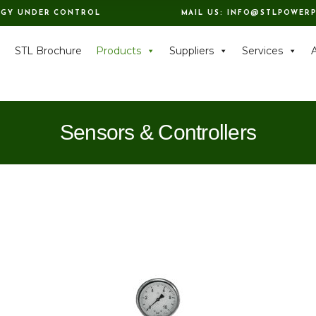
RGY UNDER CONTROL
MAIL US:
INFO@STLPOWERP
e
STL Brochure
Products
Suppliers
Services
Sensors & Controllers