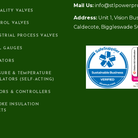
Mail Us:
info@stlpowerpr
IALITY VALVES
Address:
Unit 1, Vision B
ROL VALVES
Caldecote, Biggleswade 
STRIAL PROCESS VALVES
L GAUGES
ATORS
SURE & TEMPERATURE
LATORS (SELF-ACTING)
ORS & CONTROLLERS
OKE INSULATION
ETS