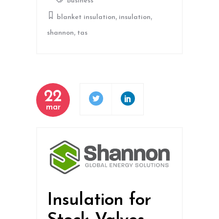
Business
,
,
blanket insulation
insulation
,
shannon
tas
22
mar
Insulation for