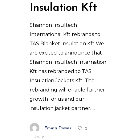
Insulation Kft
Shannon Insultech
International Kft rebrands to
TAS Blanket Insulation Kft We
are excited to announce that
Shannon Insultech Internation
Kft has rebranded to TAS
Insulation Jackets Kft. The
rebranding will enable further
growth for us and our
insulation jacket partner.
Emma Downs
0