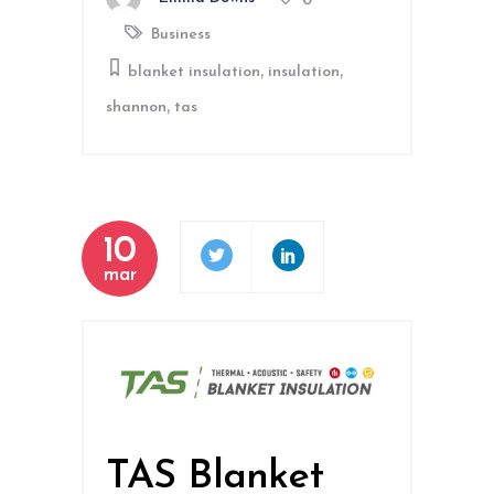
0
Business
,
,
blanket insulation
insulation
,
shannon
tas
10
mar
TAS Blanket