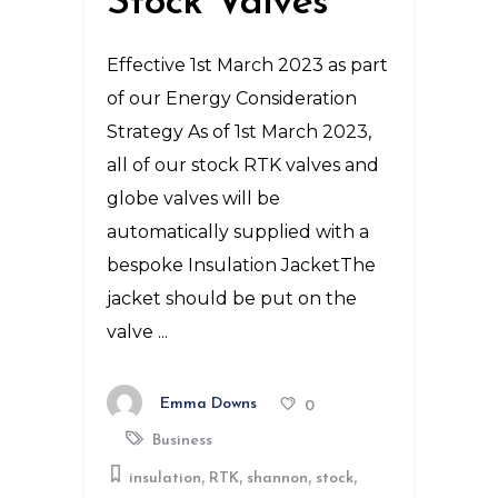
Stock Valves
Effective 1st March 2023 as part
of our Energy Consideration
Strategy As of 1st March 2023,
all of our stock RTK valves and
globe valves will be
automatically supplied with a
bespoke Insulation JacketThe
jacket should be put on the
valve
Emma Downs
0
Business
,
,
,
,
insulation
RTK
shannon
stock