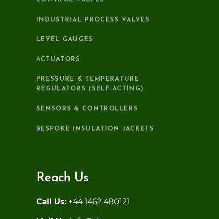
INDUSTRIAL PROCESS VALVES
LEVEL GAUGES
ACTUATORS
PRESSURE & TEMPERATURE
REGULATORS (SELF-ACTING)
SENSORS & CONTROLLERS
BESPOKE INSULATION JACKETS
Reach Us
Call Us:
+44 1462 480121