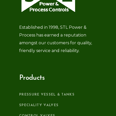
Established in 1998, STL Power &
Process has earned a reputation
amongst our customers for quality,
friendly service and reliability.
Products
PRESSURE VESSEL & TANKS
SPECIALITY VALVES
CONTROL VALVES