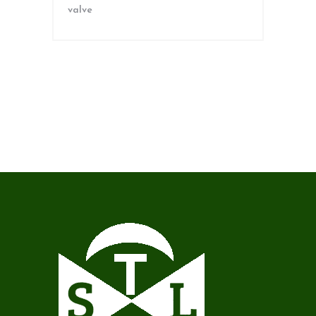
valve