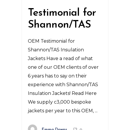
Testimonial for
Shannon/TAS
OEM Testimonial for
Shannon/TAS Insulation
Jackets Have a read of what
one of our OEM clients of over
6 years has to say on their
experience with Shannon/TAS
Insulation Jackets! Read Here
We supply c3,000 bespoke
jackets per year to this OEM,
Emma Downs