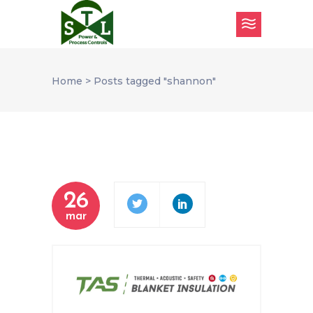
Home
>
Posts tagged "shannon"
26
mar