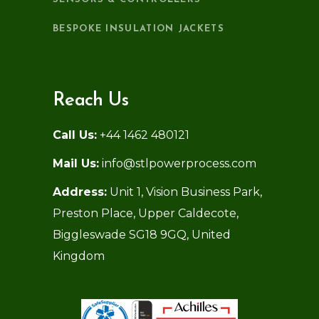
BESPOKE INSULATION JACKETS
Reach Us
Call Us:
+44 1462 480121
Mail Us:
info@stlpowerprocess.com
Address:
Unit 1, Vision Business Park,
Preston Place, Upper Caldecote,
Biggleswade SG18 9GQ, United
Kingdom