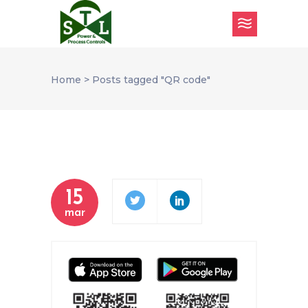
Home
>
Posts tagged "QR code"
15
mar