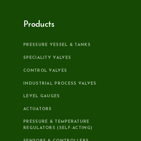
Products
PRESSURE VESSEL & TANKS
SPECIALITY VALVES
CONTROL VALVES
INDUSTRIAL PROCESS VALVES
LEVEL GAUGES
ACTUATORS
PRESSURE & TEMPERATURE
REGULATORS (SELF-ACTING)
SENSORS & CONTROLLERS