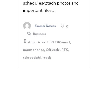
schedulesAttach photos and
important files
Emma Downs
0
Business
,
,
,
App
circor
CIRCORSmart
,
,
,
maintenance
QR code
RTK
,
schroedahl
track