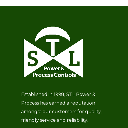
Established in 1998, STL Power &
Process has earned a reputation
amongst our customers for quality,
friendly service and reliability.