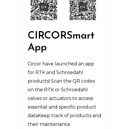
CIRCORSmart
App
Circor have launched an app
for RTK and Schroedahl
products! Scan the QR codes
on the RTK or Schroedahl
valves or actuators to access
essential and specific product
dataKeep track of products and
their maintenance