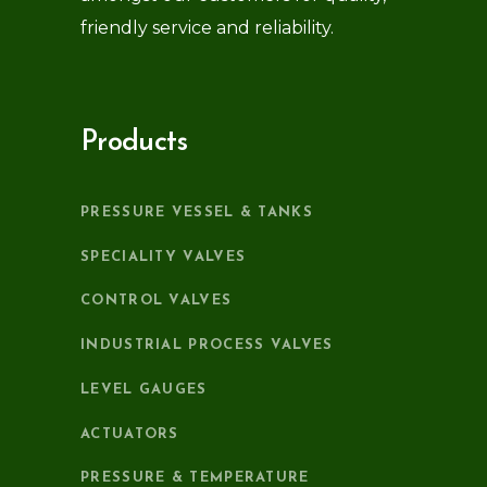
friendly service and reliability.
Products
PRESSURE VESSEL & TANKS
SPECIALITY VALVES
CONTROL VALVES
INDUSTRIAL PROCESS VALVES
LEVEL GAUGES
ACTUATORS
PRESSURE & TEMPERATURE