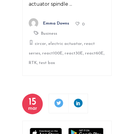
actuator spindle
Emma Downs
0
Business
,
,
circor
electric actuator
react
,
,
,
,
series
react100E
react30E
react60E
,
RTK
test box
15
mar