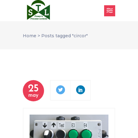
Home
>
Posts tagged "circor"
25
may