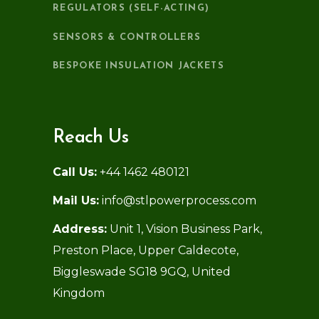
REGULATORS (SELF-ACTING)
SENSORS & CONTROLLERS
BESPOKE INSULATION JACKETS
Reach Us
Call Us:
+44 1462 480121
Mail Us:
info@stlpowerprocess.com
Address:
Unit 1, Vision Business Park,
Preston Place, Upper Caldecote,
Biggleswade SG18 9GQ, United
Kingdom