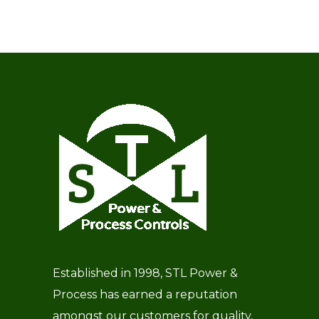
Established in 1998, STL Power &
Process has earned a reputation
amongst our customers for quality,