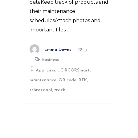
dataKeep track of products and
their maintenance
schedulesAttach photos and
important files
Emma Downs
0
Business
,
,
,
App
circor
CIRCORSmart
,
,
,
maintenance
QR code
RTK
,
schroedahl
track