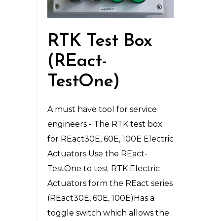
RTK Test Box
(REact-
TestOne)
A must have tool for service
engineers - The RTK test box
for REact30E, 60E, 100E Electric
Actuators Use the REact-
TestOne to test RTK Electric
Actuators form the REact series
(REact30E, 60E, 100E)Has a
toggle switch which allows the