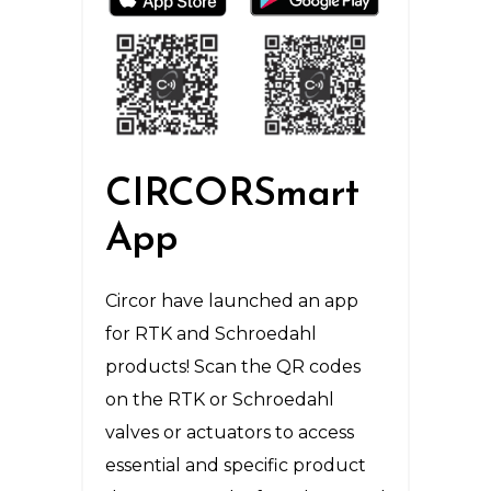
CIRCORSmart
App
Circor have launched an app
for RTK and Schroedahl
products! Scan the QR codes
on the RTK or Schroedahl
valves or actuators to access
essential and specific product