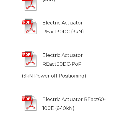
Electric Actuator
REact30DC (3kN)
Electric Actuator
REact30DC-PoP
(3kN Power off Positioning)
Electric Actuator REact60-
100E (6-10kN)