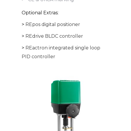
Optional Extras:
>
REpos digital positioner
>
REdrive BLDC controller
>
REactron integrated single loop
PID controller