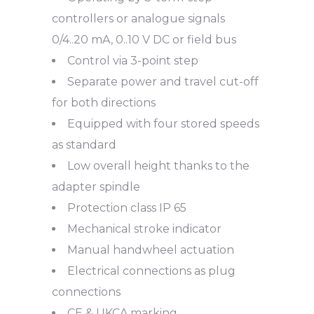
controllers or analogue signals
0/4..20 mA, 0..10 V DC or field bus
Control via 3-point step
Separate power and travel cut-off
for both directions
Equipped with four stored speeds
as standard
Low overall height thanks to the
adapter spindle
Protection class IP 65
Mechanical stroke indicator
Manual handwheel actuation
Electrical connections as plug
connections
CE & UKCA marking