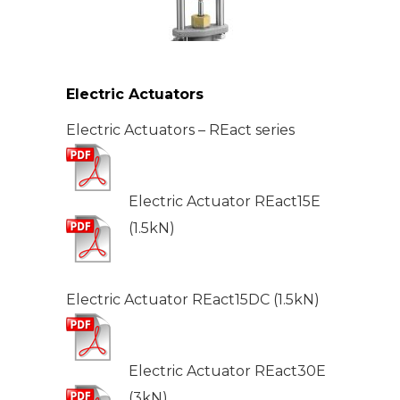
Electric Actuators
Electric Actuators – REact series
Electric Actuator REact15E
(1.5kN)
Electric Actuator REact15DC (1.5kN)
Electric Actuator REact30E
(3kN)