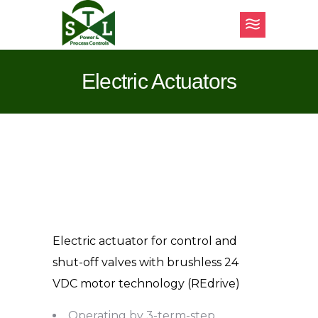
Electric Actuators
Electric actuator for control and
shut-off valves with brushless 24
VDC motor technology (REdrive)
Operating by 3-term-step