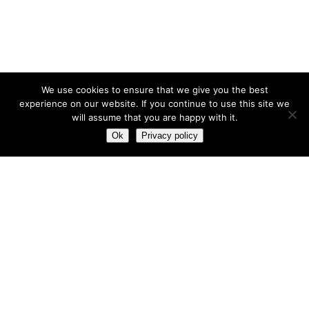
We use cookies to ensure that we give you the best
experience on our website. If you continue to use this site we
will assume that you are happy with it.
Ok
Privacy policy