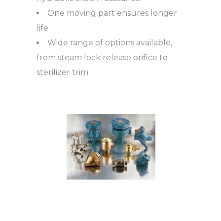
One moving part ensures longer
life
Wide range of options available,
from steam lock release orifice to
sterilizer trim