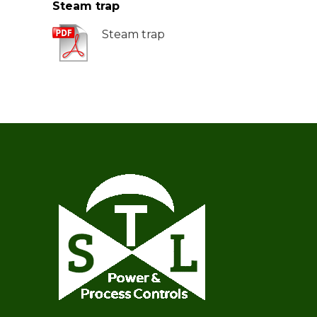
Steam trap
Steam trap