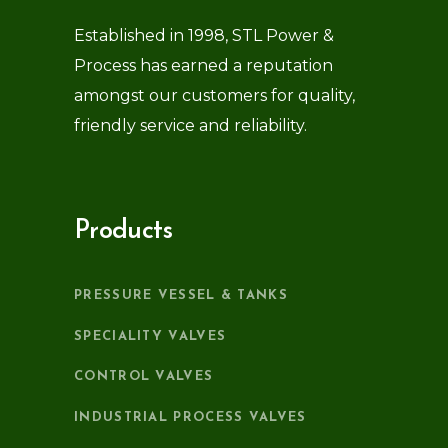
Established in 1998, STL Power &
Process has earned a reputation
amongst our customers for quality,
friendly service and reliability.
Products
PRESSURE VESSEL & TANKS
SPECIALITY VALVES
CONTROL VALVES
INDUSTRIAL PROCESS VALVES