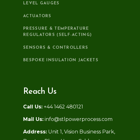
LEVEL GAUGES
ACTUATORS
PRESSURE & TEMPERATURE
REGULATORS (SELF-ACTING)
SENSORS & CONTROLLERS
BESPOKE INSULATION JACKETS
Reach Us
Call Us:
+44 1462 480121
Mail Us:
info@stlpowerprocess.com
Address:
Unit 1, Vision Business Park,