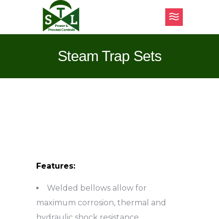
Steam Trap Sets
Features:
Welded bellows allow for
maximum corrosion, thermal and
hydraulic shock resistance.