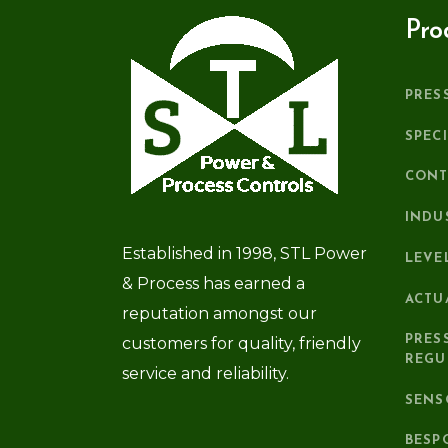
Pro
PRES
SPEC
CONT
INDU
Established in 1998, STL Power
LEVE
& Process has earned a
ACTU
reputation amongst our
PRES
customers for quality, friendly
REGU
service and reliability.
SENS
BESP