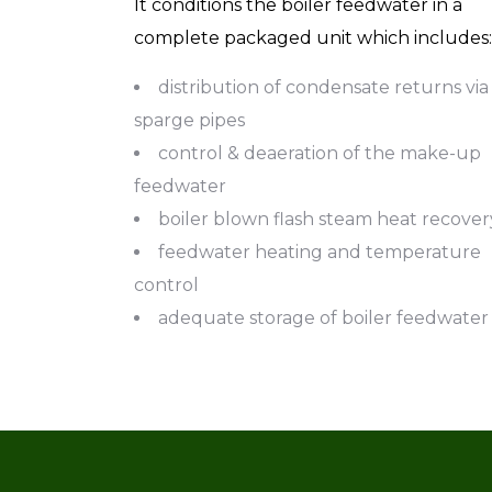
It conditions the boiler feedwater in a
complete packaged unit which includes:
distribution of condensate returns via
sparge pipes
control & deaeration of the make-up
feedwater
boiler blown flash steam heat recover
feedwater heating and temperature
control
adequate storage of boiler feedwater