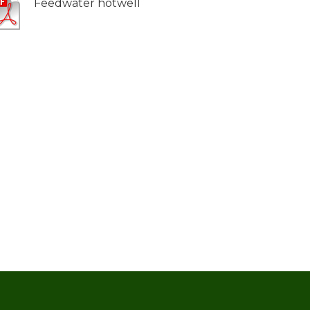
Feedwater hotwell