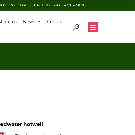
ROCESS.COM
CALL US:
+44 1462 480121
About us
News
Contact
edwater hotwell