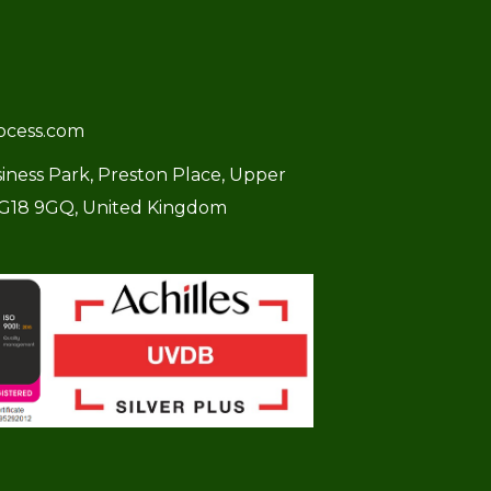
ocess.com
usiness Park, Preston Place, Upper
SG18 9GQ, United Kingdom