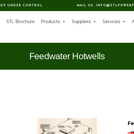
RGY UNDER CONTROL
MAIL US:
INFO@STLPOWERP
e
STL Brochure
Products
Suppliers
Services
Feedwater Hotwells
Fe