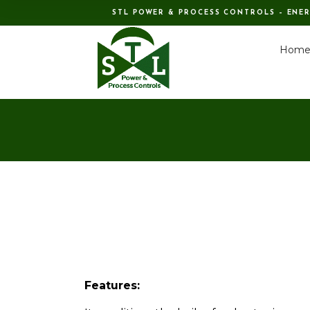
STL POWER & PROCESS CONTROLS – ENE
Hom
Features: