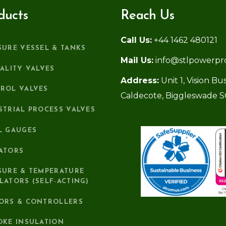
ducts
Reach Us
Call Us:
+44 1462 480121
SURE VESSEL & TANKS
Mail Us:
info@stlpowerpr
IALITY VALVES
Address:
Unit 1, Vision B
ROL VALVES
Caldecote, Biggleswade 
STRIAL PROCESS VALVES
L GAUGES
ATORS
SURE & TEMPERATURE
LATORS (SELF-ACTING)
ORS & CONTROLLERS
OKE INSULATION