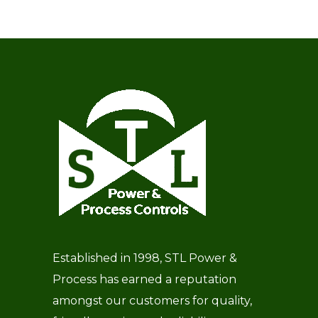
Established in 1998, STL Power &
Process has earned a reputation
amongst our customers for quality,