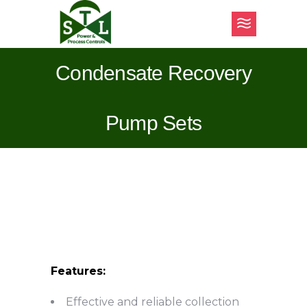
Condensate Recovery
Pump Sets
Features:
Effective and reliable collection