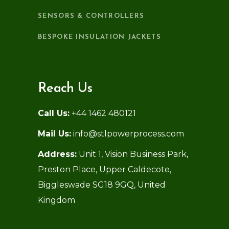
SENSORS & CONTROLLERS
BESPOKE INSULATION JACKETS
Reach Us
Call Us:
+44 1462 480121
Mail Us:
info@stlpowerprocess.com
Address:
Unit 1, Vision Business Park,
Preston Place, Upper Caldecote,
Biggleswade SG18 9GQ, United
Kingdom