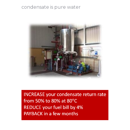
condensate is pure water