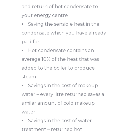
and return of hot condensate to
your energy centre
Saving the sensible heat in the
condensate which you have already
paid for
Hot condensate contains on
average 10% of the heat that was
added to the boiler to produce
steam
Savings in the cost of makeup
water – every litre returned saves a
similar amount of cold makeup
water
Savings in the cost of water
treatment – returned hot