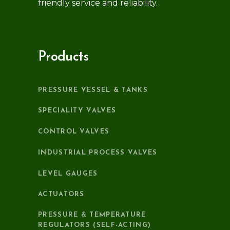
friendly service and reliability.
Products
PRESSURE VESSEL & TANKS
SPECIALITY VALVES
CONTROL VALVES
INDUSTRIAL PROCESS VALVES
LEVEL GAUGES
ACTUATORS
PRESSURE & TEMPERATURE
REGULATORS (SELF-ACTING)